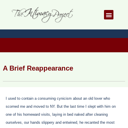
Skip
to
Menu
content
A Brief Reappearance
I used to contain a consuming cynicism about an old lover who
scorned me and moved to NY. But the last time I slept with him on
one of his homeward visits, laying in bed naked after cleaning
ourselves, our hands slippery and entwined, he recanted the most