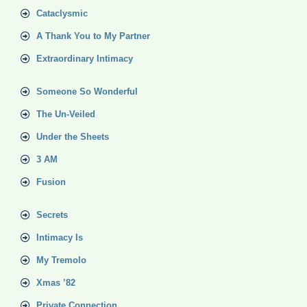
Cataclysmic
A Thank You to My Partner
Extraordinary Intimacy
Someone So Wonderful
The Un-Veiled
Under the Sheets
3 AM
Fusion
Secrets
Intimacy Is
My Tremolo
Xmas ’82
Private Connection