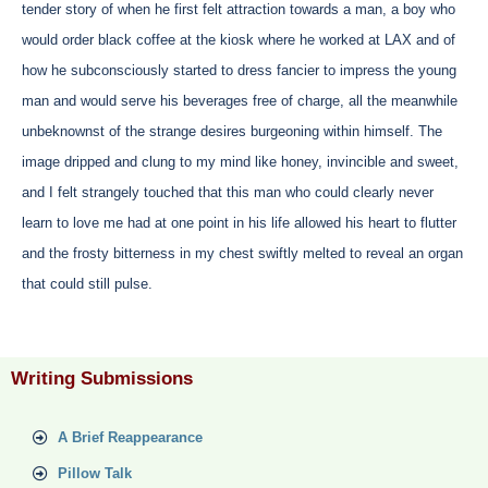
tender story of when he first felt attraction towards a man, a boy who
would order black coffee at the kiosk where he worked at LAX and of
how he subconsciously started to dress fancier to impress the young
man and would serve his beverages free of charge, all the meanwhile
unbeknownst of the strange desires burgeoning within himself. The
image dripped and clung to my mind like honey, invincible and sweet,
and I felt strangely touched that this man who could clearly never
learn to love me had at one point in his life allowed his heart to flutter
and the frosty bitterness in my chest swiftly melted to reveal an organ
that could still pulse.
Writing Submissions
A Brief Reappearance
Pillow Talk