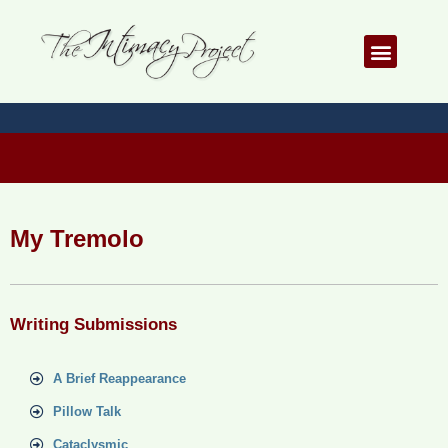
Skip
to
Menu
content
My Tremolo
Writing Submissions
A Brief Reappearance
Pillow Talk
Cataclysmic