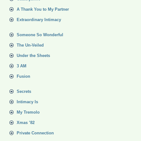
A Thank You to My Partner
Extraordinary Intimacy
Someone So Wonderful
The Un-Veiled
Under the Sheets
3 AM
Fusion
Secrets
Intimacy Is
My Tremolo
Xmas ’82
Private Connection