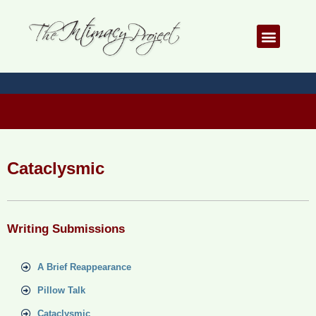
Skip
to
Menu
content
Cataclysmic
Writing Submissions
A Brief Reappearance
Pillow Talk
Cataclysmic