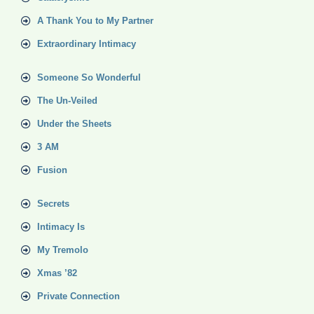
A Thank You to My Partner
Extraordinary Intimacy
Someone So Wonderful
The Un-Veiled
Under the Sheets
3 AM
Fusion
Secrets
Intimacy Is
My Tremolo
Xmas ’82
Private Connection